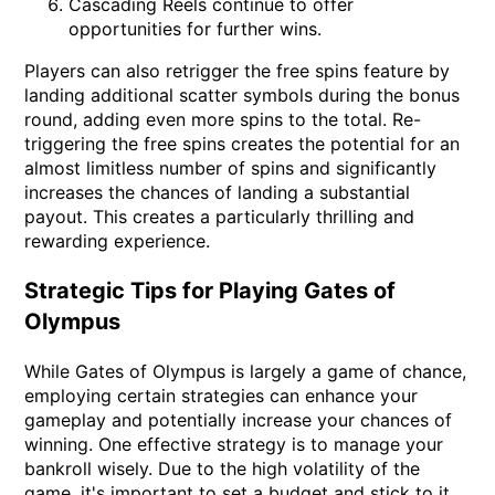
Cascading Reels continue to offer
opportunities for further wins.
Players can also retrigger the free spins feature by
landing additional scatter symbols during the bonus
round, adding even more spins to the total. Re-
triggering the free spins creates the potential for an
almost limitless number of spins and significantly
increases the chances of landing a substantial
payout. This creates a particularly thrilling and
rewarding experience.
Strategic Tips for Playing Gates of
Olympus
While Gates of Olympus is largely a game of chance,
employing certain strategies can enhance your
gameplay and potentially increase your chances of
winning. One effective strategy is to manage your
bankroll wisely. Due to the high volatility of the
game, it's important to set a budget and stick to it.