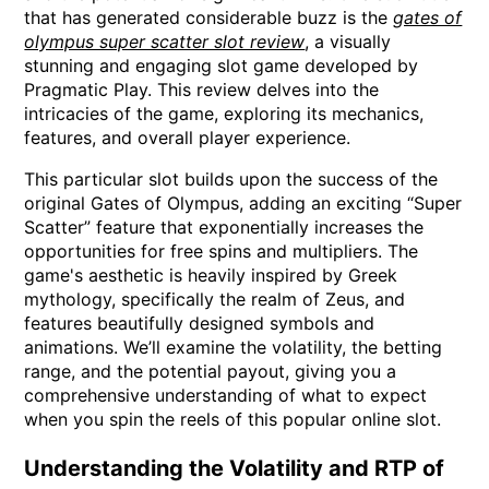
that has generated considerable buzz is the
gates of
olympus super scatter slot review
, a visually
stunning and engaging slot game developed by
Pragmatic Play. This review delves into the
intricacies of the game, exploring its mechanics,
features, and overall player experience.
This particular slot builds upon the success of the
original Gates of Olympus, adding an exciting “Super
Scatter” feature that exponentially increases the
opportunities for free spins and multipliers. The
game's aesthetic is heavily inspired by Greek
mythology, specifically the realm of Zeus, and
features beautifully designed symbols and
animations. We’ll examine the volatility, the betting
range, and the potential payout, giving you a
comprehensive understanding of what to expect
when you spin the reels of this popular online slot.
Understanding the Volatility and RTP of