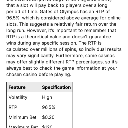
that a slot will pay back to players over a long
period of time. Gates of Olympus has an RTP of
96.5%, which is considered above average for online
slots. This suggests a relatively fair return over the
long run. However, it’s important to remember that
RTP is a theoretical value and doesn’t guarantee
wins during any specific session. The RTP is
calculated over millions of spins, so individual results
may vary significantly. Furthermore, some casinos
may offer slightly different RTP percentages, so it’s
always best to check the game information at your
chosen casino before playing.
Feature
Specification
Volatility
High
RTP
96.5%
Minimum Bet
$0.20
Maximum Bet
$120