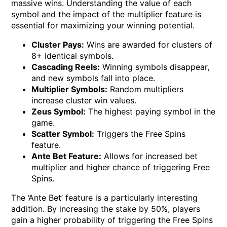
massive wins. Understanding the value of each
symbol and the impact of the multiplier feature is
essential for maximizing your winning potential.
Cluster Pays:
Wins are awarded for clusters of
8+ identical symbols.
Cascading Reels:
Winning symbols disappear,
and new symbols fall into place.
Multiplier Symbols:
Random multipliers
increase cluster win values.
Zeus Symbol:
The highest paying symbol in the
game.
Scatter Symbol:
Triggers the Free Spins
feature.
Ante Bet Feature:
Allows for increased bet
multiplier and higher chance of triggering Free
Spins.
The ‘Ante Bet’ feature is a particularly interesting
addition. By increasing the stake by 50%, players
gain a higher probability of triggering the Free Spins