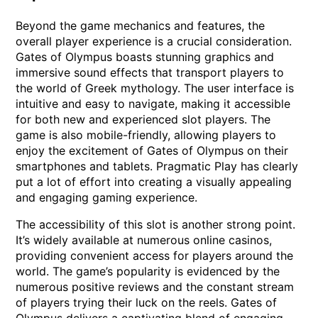
Beyond the game mechanics and features, the
overall player experience is a crucial consideration.
Gates of Olympus boasts stunning graphics and
immersive sound effects that transport players to
the world of Greek mythology. The user interface is
intuitive and easy to navigate, making it accessible
for both new and experienced slot players. The
game is also mobile-friendly, allowing players to
enjoy the excitement of Gates of Olympus on their
smartphones and tablets. Pragmatic Play has clearly
put a lot of effort into creating a visually appealing
and engaging gaming experience.
The accessibility of this slot is another strong point.
It’s widely available at numerous online casinos,
providing convenient access for players around the
world. The game’s popularity is evidenced by the
numerous positive reviews and the constant stream
of players trying their luck on the reels. Gates of