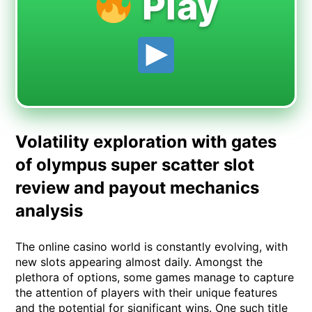
Play
Volatility exploration with gates
of olympus super scatter slot
review and payout mechanics
analysis
The online casino world is constantly evolving, with
new slots appearing almost daily. Amongst the
plethora of options, some games manage to capture
the attention of players with their unique features
and the potential for significant wins. One such title