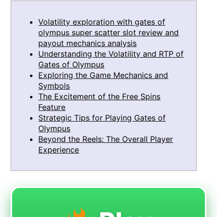
Volatility exploration with gates of
olympus super scatter slot review and
payout mechanics analysis
Understanding the Volatility and RTP of
Gates of Olympus
Exploring the Game Mechanics and
Symbols
The Excitement of the Free Spins
Feature
Strategic Tips for Playing Gates of
Olympus
Beyond the Reels: The Overall Player
Experience