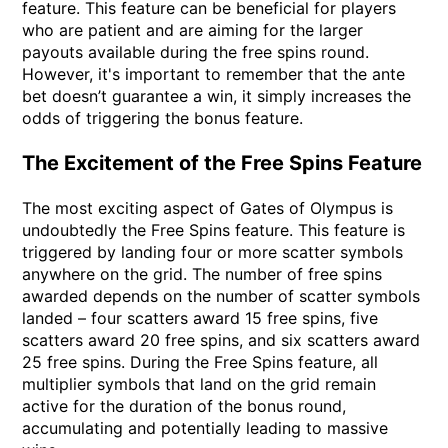
feature. This feature can be beneficial for players
who are patient and are aiming for the larger
payouts available during the free spins round.
However, it's important to remember that the ante
bet doesn’t guarantee a win, it simply increases the
odds of triggering the bonus feature.
The Excitement of the Free Spins Feature
The most exciting aspect of Gates of Olympus is
undoubtedly the Free Spins feature. This feature is
triggered by landing four or more scatter symbols
anywhere on the grid. The number of free spins
awarded depends on the number of scatter symbols
landed – four scatters award 15 free spins, five
scatters award 20 free spins, and six scatters award
25 free spins. During the Free Spins feature, all
multiplier symbols that land on the grid remain
active for the duration of the bonus round,
accumulating and potentially leading to massive