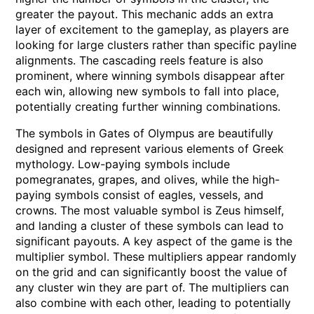
greater the payout. This mechanic adds an extra
layer of excitement to the gameplay, as players are
looking for large clusters rather than specific payline
alignments. The cascading reels feature is also
prominent, where winning symbols disappear after
each win, allowing new symbols to fall into place,
potentially creating further winning combinations.
The symbols in Gates of Olympus are beautifully
designed and represent various elements of Greek
mythology. Low-paying symbols include
pomegranates, grapes, and olives, while the high-
paying symbols consist of eagles, vessels, and
crowns. The most valuable symbol is Zeus himself,
and landing a cluster of these symbols can lead to
significant payouts. A key aspect of the game is the
multiplier symbol. These multipliers appear randomly
on the grid and can significantly boost the value of
any cluster win they are part of. The multipliers can
also combine with each other, leading to potentially