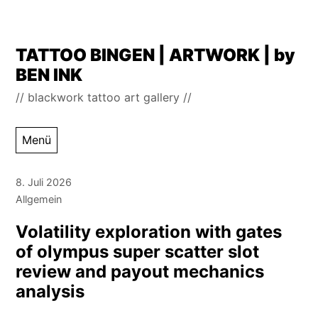
Zum
TATTOO BINGEN | ARTWORK | by
Inhalt
BEN INK
springen
// blackwork tattoo art gallery //
Menü
8. Juli 2026
Allgemein
Volatility exploration with gates
of olympus super scatter slot
review and payout mechanics
analysis