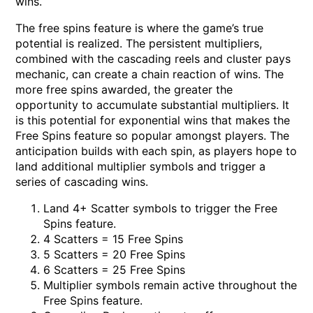
wins.
The free spins feature is where the game’s true
potential is realized. The persistent multipliers,
combined with the cascading reels and cluster pays
mechanic, can create a chain reaction of wins. The
more free spins awarded, the greater the
opportunity to accumulate substantial multipliers. It
is this potential for exponential wins that makes the
Free Spins feature so popular amongst players. The
anticipation builds with each spin, as players hope to
land additional multiplier symbols and trigger a
series of cascading wins.
Land 4+ Scatter symbols to trigger the Free
Spins feature.
4 Scatters = 15 Free Spins
5 Scatters = 20 Free Spins
6 Scatters = 25 Free Spins
Multiplier symbols remain active throughout the
Free Spins feature.