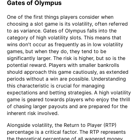
Gates of Olympus
One of the first things players consider when
choosing a slot game is its volatility, often referred
to as variance. Gates of Olympus falls into the
category of high volatility slots. This means that
wins don't occur as frequently as in low volatility
games, but when they do, they tend to be
significantly larger. The risk is higher, but so is the
potential reward. Players with smaller bankrolls
should approach this game cautiously, as extended
periods without a win are possible. Understanding
this characteristic is crucial for managing
expectations and betting strategies. A high volatility
game is geared towards players who enjoy the thrill
of chasing larger payouts and are prepared for the
inherent risk involved.
Alongside volatility, the Return to Player (RTP)
percentage is a critical factor. The RTP represents
the theoretical percentage of all wagered money