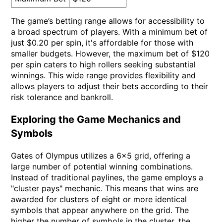
The game’s betting range allows for accessibility to
a broad spectrum of players. With a minimum bet of
just $0.20 per spin, it's affordable for those with
smaller budgets. However, the maximum bet of $120
per spin caters to high rollers seeking substantial
winnings. This wide range provides flexibility and
allows players to adjust their bets according to their
risk tolerance and bankroll.
Exploring the Game Mechanics and
Symbols
Gates of Olympus utilizes a 6×5 grid, offering a
large number of potential winning combinations.
Instead of traditional paylines, the game employs a
"cluster pays" mechanic. This means that wins are
awarded for clusters of eight or more identical
symbols that appear anywhere on the grid. The
higher the number of symbols in the cluster, the