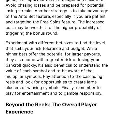
Avoid chasing losses and be prepared for potential
losing streaks. Another strategy is to take advantage
of the Ante Bet feature, especially if you are patient
and targeting the Free Spins feature. The increased
cost may be worth it for the higher probability of
triggering the bonus round.
Experiment with different bet sizes to find the level
that suits your risk tolerance and budget. While
higher bets offer the potential for larger payouts,
they also come with a greater risk of losing your
bankroll quickly. It’s also beneficial to understand the
value of each symbol and to be aware of the
multiplier symbols. Pay attention to the cascading
reels and look for opportunities to create large
clusters of winning symbols. Finally, remember to
play for entertainment and to gamble responsibly.
Beyond the Reels: The Overall Player
Experience