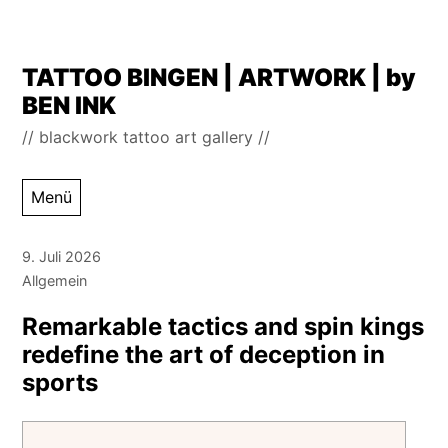
Zum
TATTOO BINGEN | ARTWORK | by
Inhalt
BEN INK
springen
// blackwork tattoo art gallery //
Menü
9. Juli 2026
Allgemein
Remarkable tactics and spin kings
redefine the art of deception in
sports