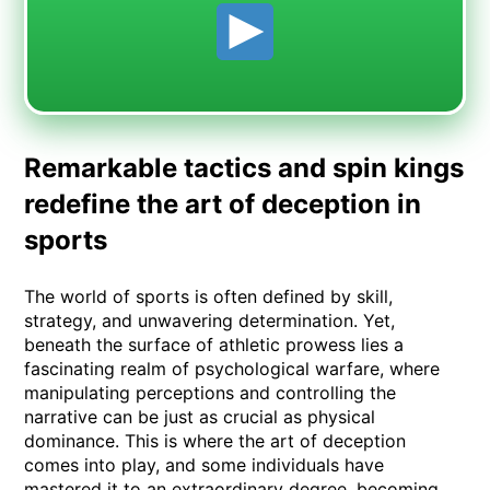
Remarkable tactics and spin kings
redefine the art of deception in
sports
The world of sports is often defined by skill,
strategy, and unwavering determination. Yet,
beneath the surface of athletic prowess lies a
fascinating realm of psychological warfare, where
manipulating perceptions and controlling the
narrative can be just as crucial as physical
dominance. This is where the art of deception
comes into play, and some individuals have
mastered it to an extraordinary degree, becoming