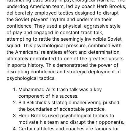
underdog American team, led by coach Herb Brooks,
deliberately employed tactics designed to disrupt
the Soviet players’ rhythm and undermine their
confidence. They used a physical, aggressive style
of play and engaged in constant trash talk,
attempting to rattle the seemingly invincible Soviet
squad. This psychological pressure, combined with
the Americans’ relentless effort and determination,
ultimately contributed to one of the greatest upsets
in sports history. This demonstrated the power of
disrupting confidence and strategic deployment of
psychological tactics.
Muhammad Ali's trash talk was a key
component of his success.
Bill Belichick's strategic maneuvering pushed
the boundaries of acceptable practice.
Herb Brooks used psychological tactics to
motivate his team and disrupt their opponents.
Certain athletes and coaches are famous for