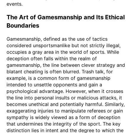
events.
The Art of Gamesmanship and Its Ethical
Boundaries
Gamesmanship, defined as the use of tactics
considered unsportsmanlike but not strictly illegal,
occupies a gray area in the world of sports. While
deception often falls within the realm of
gamesmanship, the line between clever strategy and
blatant cheating is often blurred. Trash talk, for
example, is a common form of gamesmanship
intended to unsettle opponents and gain a
psychological advantage. However, when it crosses
the line into personal insults or malicious attacks, it
becomes unethical and potentially harmful. Similarly,
exaggerating injuries to manipulate referees or gain
sympathy is widely viewed as a form of deception
that undermines the integrity of the sport. The key
distinction lies in intent and the degree to which the