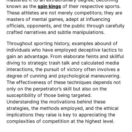
known as the
spin kings
of their respective sports.
These athletes are not merely competitors; they are
masters of mental games, adept at influencing
officials, opponents, and the public through carefully
crafted narratives and subtle manipulations.
Throughout sporting history, examples abound of
individuals who have employed deceptive tactics to
gain an advantage. From elaborate feints and skillful
diving to strategic trash talk and calculated media
interactions, the pursuit of victory often involves a
degree of cunning and psychological maneuvering.
The effectiveness of these techniques depends not
only on the perpetrator’s skill but also on the
susceptibility of those being targeted.
Understanding the motivations behind these
strategies, the methods employed, and the ethical
implications they raise is key to appreciating the
complexities of competition at the highest level.