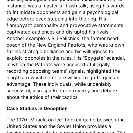
instance, was a master of trash talk, using his words
to intimidate opponents and gain a psychological
edge before even stepping into the ring. His
flamboyant personality and provocative statements
captivated audiences and disrupted his rivals.
Another example is Bill Belichick, the former head
coach of the New England Patriots, who was known
for his strategic brilliance and his willingness to
exploit loopholes in the rules. His “Spygate” scandal,
in which the Patriots were accused of illegally
recording opposing teams’ signals, highlighted the
lengths to which some are willing to go to gain an
advantage. These individuals, while undeniably
successful, also sparked controversy and debate
about the ethics of their tactics.
Case Studies in Deception
The 1970 “Miracle on Ice” hockey game between the
United States and the Soviet Union provides a
fascinating case study in psychological warfare. The