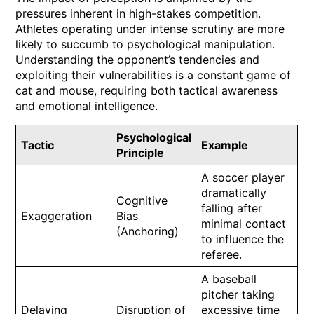
pressures inherent in high-stakes competition.
Athletes operating under intense scrutiny are more
likely to succumb to psychological manipulation.
Understanding the opponent’s tendencies and
exploiting their vulnerabilities is a constant game of
cat and mouse, requiring both tactical awareness
and emotional intelligence.
Psychological
Tactic
Example
Principle
A soccer player
dramatically
Cognitive
falling after
Exaggeration
Bias
minimal contact
(Anchoring)
to influence the
referee.
A baseball
pitcher taking
Delaying
Disruption of
excessive time