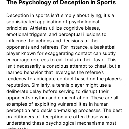
The Psychology of Deception in Sports
Deception in sports isn’t simply about lying; it's a
sophisticated application of psychological
principles. Athletes utilize cognitive biases,
emotional triggers, and perceptual illusions to
influence the actions and decisions of their
opponents and referees. For instance, a basketball
player known for exaggerating contact can subtly
encourage referees to call fouls in their favor. This
isn't necessarily a conscious attempt to cheat, but a
learned behavior that leverages the referee’s
tendency to anticipate contact based on the player’s
reputation. Similarly, a tennis player might use a
deliberate delay before serving to disrupt their
opponent’s rhythm and concentration. These are all
examples of exploiting vulnerabilities in human
perception and decision-making processes. The best
practitioners of deception are often those who
understand these psychological mechanisms most