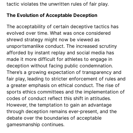
tactic violates the unwritten rules of fair play.
The Evolution of Acceptable Deception
The acceptability of certain deceptive tactics has
evolved over time. What was once considered
shrewd strategy might now be viewed as
unsportsmanlike conduct. The increased scrutiny
afforded by instant replay and social media has
made it more difficult for athletes to engage in
deception without facing public condemnation.
There’s a growing expectation of transparency and
fair play, leading to stricter enforcement of rules and
a greater emphasis on ethical conduct. The rise of
sports ethics committees and the implementation of
codes of conduct reflect this shift in attitudes.
However, the temptation to gain an advantage
through deception remains ever-present, and the
debate over the boundaries of acceptable
gamesmanship continues.