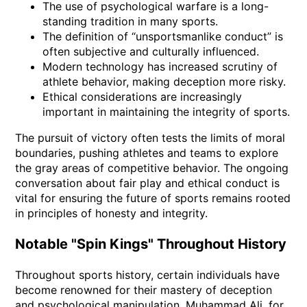
The use of psychological warfare is a long-
standing tradition in many sports.
The definition of “unsportsmanlike conduct” is
often subjective and culturally influenced.
Modern technology has increased scrutiny of
athlete behavior, making deception more risky.
Ethical considerations are increasingly
important in maintaining the integrity of sports.
The pursuit of victory often tests the limits of moral
boundaries, pushing athletes and teams to explore
the gray areas of competitive behavior. The ongoing
conversation about fair play and ethical conduct is
vital for ensuring the future of sports remains rooted
in principles of honesty and integrity.
Notable "Spin Kings" Throughout History
Throughout sports history, certain individuals have
become renowned for their mastery of deception
and psychological manipulation. Muhammad Ali, for