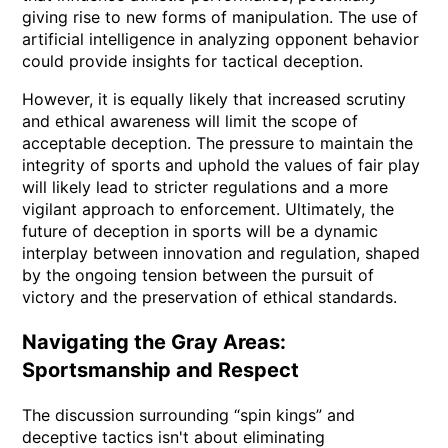
giving rise to new forms of manipulation. The use of
artificial intelligence in analyzing opponent behavior
could provide insights for tactical deception.
However, it is equally likely that increased scrutiny
and ethical awareness will limit the scope of
acceptable deception. The pressure to maintain the
integrity of sports and uphold the values of fair play
will likely lead to stricter regulations and a more
vigilant approach to enforcement. Ultimately, the
future of deception in sports will be a dynamic
interplay between innovation and regulation, shaped
by the ongoing tension between the pursuit of
victory and the preservation of ethical standards.
Navigating the Gray Areas:
Sportsmanship and Respect
The discussion surrounding “spin kings” and
deceptive tactics isn't about eliminating