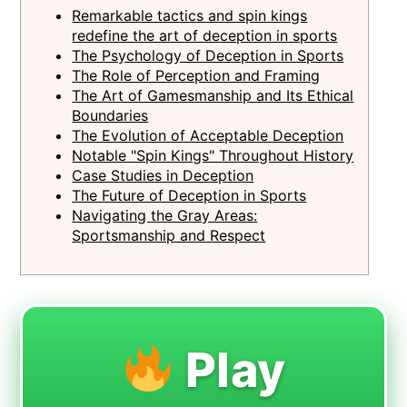
Remarkable tactics and spin kings
redefine the art of deception in sports
The Psychology of Deception in Sports
The Role of Perception and Framing
The Art of Gamesmanship and Its Ethical
Boundaries
The Evolution of Acceptable Deception
Notable "Spin Kings" Throughout History
Case Studies in Deception
The Future of Deception in Sports
Navigating the Gray Areas:
Sportsmanship and Respect
Play