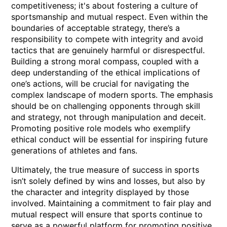
competitiveness; it's about fostering a culture of
sportsmanship and mutual respect. Even within the
boundaries of acceptable strategy, there’s a
responsibility to compete with integrity and avoid
tactics that are genuinely harmful or disrespectful.
Building a strong moral compass, coupled with a
deep understanding of the ethical implications of
one’s actions, will be crucial for navigating the
complex landscape of modern sports. The emphasis
should be on challenging opponents through skill
and strategy, not through manipulation and deceit.
Promoting positive role models who exemplify
ethical conduct will be essential for inspiring future
generations of athletes and fans.
Ultimately, the true measure of success in sports
isn’t solely defined by wins and losses, but also by
the character and integrity displayed by those
involved. Maintaining a commitment to fair play and
mutual respect will ensure that sports continue to
serve as a powerful platform for promoting positive