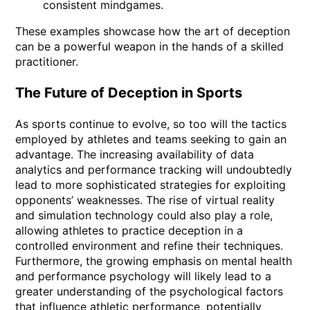
consistent mindgames.
These examples showcase how the art of deception
can be a powerful weapon in the hands of a skilled
practitioner.
The Future of Deception in Sports
As sports continue to evolve, so too will the tactics
employed by athletes and teams seeking to gain an
advantage. The increasing availability of data
analytics and performance tracking will undoubtedly
lead to more sophisticated strategies for exploiting
opponents’ weaknesses. The rise of virtual reality
and simulation technology could also play a role,
allowing athletes to practice deception in a
controlled environment and refine their techniques.
Furthermore, the growing emphasis on mental health
and performance psychology will likely lead to a
greater understanding of the psychological factors
that influence athletic performance, potentially