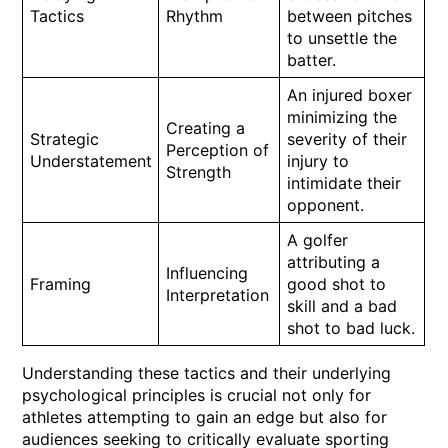
Tactics
Rhythm
between pitches
to unsettle the
batter.
An injured boxer
minimizing the
Creating a
Strategic
severity of their
Perception of
Understatement
injury to
Strength
intimidate their
opponent.
A golfer
attributing a
Influencing
Framing
good shot to
Interpretation
skill and a bad
shot to bad luck.
Understanding these tactics and their underlying
psychological principles is crucial not only for
athletes attempting to gain an edge but also for
audiences seeking to critically evaluate sporting