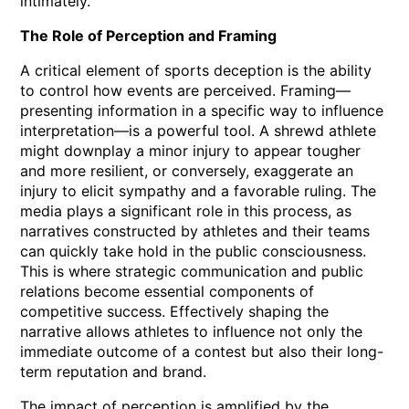
intimately.
The Role of Perception and Framing
A critical element of sports deception is the ability
to control how events are perceived. Framing—
presenting information in a specific way to influence
interpretation—is a powerful tool. A shrewd athlete
might downplay a minor injury to appear tougher
and more resilient, or conversely, exaggerate an
injury to elicit sympathy and a favorable ruling. The
media plays a significant role in this process, as
narratives constructed by athletes and their teams
can quickly take hold in the public consciousness.
This is where strategic communication and public
relations become essential components of
competitive success. Effectively shaping the
narrative allows athletes to influence not only the
immediate outcome of a contest but also their long-
term reputation and brand.
The impact of perception is amplified by the